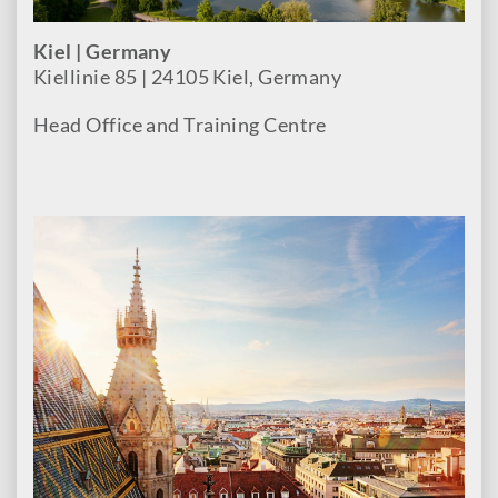
Kiel | Germany
Kiellinie 85 | 24105 Kiel, Germany
Head Office and Training Centre