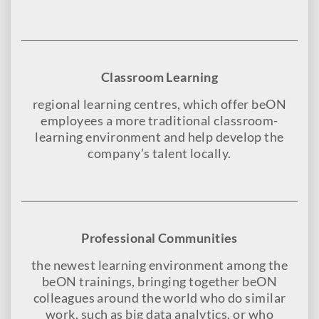
Classroom Learning
regional learning centres, which offer beON
employees a more traditional classroom-
learning environment and help develop the
company’s talent locally.
Professional Communities
the newest learning environment among the
beON trainings, bringing together beON
colleagues around the world who do similar
work, such as big data analytics, or who