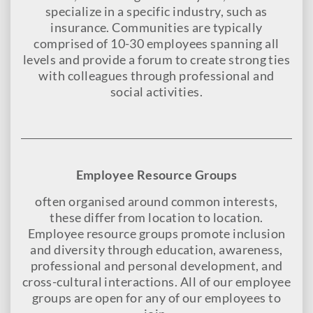
specialize in a specific industry, such as
insurance. Communities are typically
comprised of 10-30 employees spanning all
levels and provide a forum to create strong ties
with colleagues through professional and
social activities.
Employee Resource Groups
often organised around common interests,
these differ from location to location.
Employee resource groups promote inclusion
and diversity through education, awareness,
professional and personal development, and
cross-cultural interactions. All of our employee
groups are open for any of our employees to