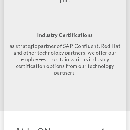
join.
Industry Certifications
as strategic partner of SAP, Confluent, Red Hat
and other technology partners, we offer our
employees to obtain various industry
certification options from our technology
partners.