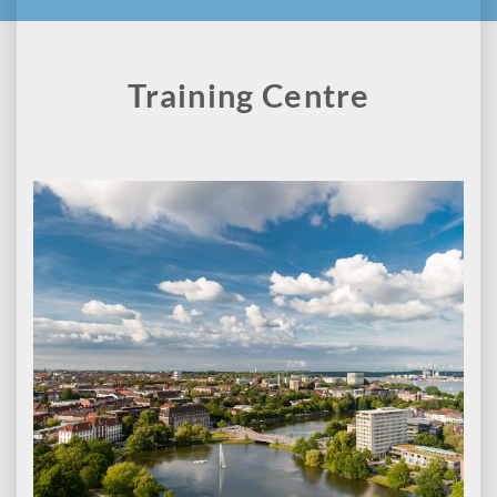
Training Centre