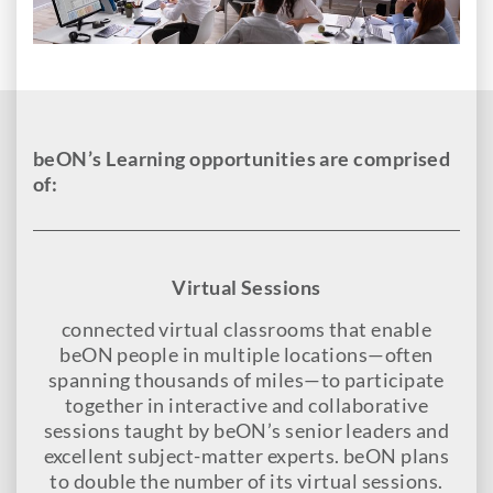
beON’s Learning opportunities are comprised
of:
Virtual Sessions
connected virtual classrooms that enable
beON people in multiple locations—often
spanning thousands of miles—to participate
together in interactive and collaborative
sessions taught by beON’s senior leaders and
excellent subject-matter experts. beON plans
to double the number of its virtual sessions.