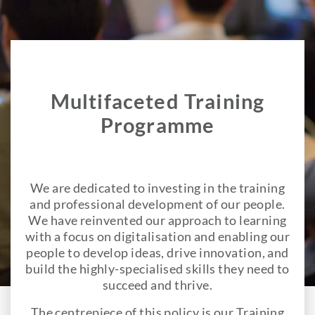
Multifaceted Training
Programme
We are dedicated to investing in the training
and professional development of our people.
We have reinvented our approach to learning
with a focus on digitalisation and enabling our
people to develop ideas, drive innovation, and
build the highly-specialised skills they need to
succeed and thrive.
The centrepiece of this policy is our Training