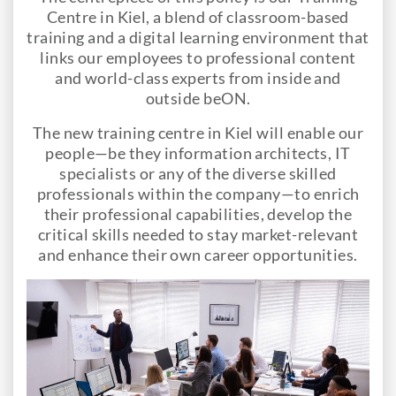
Centre in Kiel, a blend of classroom-based
training and a digital learning environment that
links our employees to professional content
and world-class experts from inside and
outside beON.
The new training centre in Kiel will enable our
people—be they information architects, IT
specialists or any of the diverse skilled
professionals within the company—to enrich
their professional capabilities, develop the
critical skills needed to stay market-relevant
and enhance their own career opportunities.