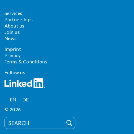
Services
Partnerships
About us
Join us
News
Imprint
Privacy
Terms & Conditions
Follow us
EN
DE
© 2026