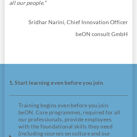
all our people.”
Sridhar Narini, Chief Innovation Officer
beON consult GmbH
1. Start learning even before you join
Training begins even before you join
beON. Core programmes, required for all
our professionals, provide employees
with the foundational skills they need
(including courses on culture and our