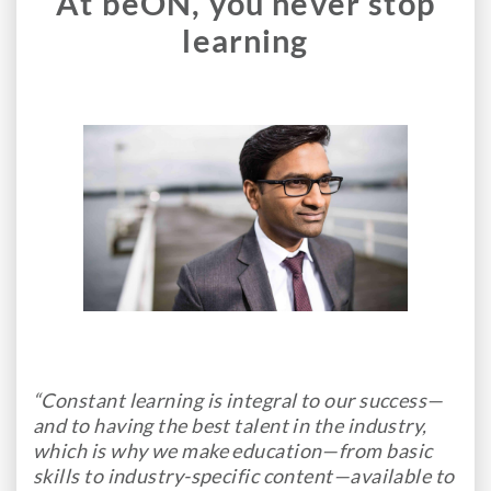
At beON, you never stop
learning
“Constant learning is integral to our success—
and to having the best talent in the industry,
which is why we make education—from basic
skills to industry-specific content—available to