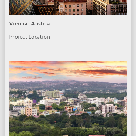
Vienna | Austria
Project Location