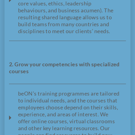
core values, ethics, leadership
behaviours, and business acumen). The
resulting shared language allows us to
build teams from many countries and
disciplines to meet our clients’ needs.
2. Grow your competencies with specialized
courses
beON’s training programmes are tailored
to individual needs, and the courses that
employees choose depend on their skills,
experience, and areas of interest. We
offer online courses, virtual classrooms
and other key learning resources. Our