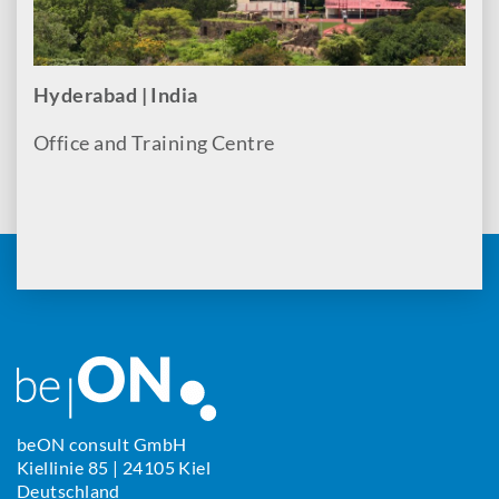
Hyderabad | India
Office and Training Centre
beON consult GmbH
Kiellinie 85 | 24105 Kiel
Deutschland