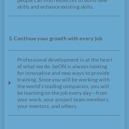
people can find resources to build new
skills and enhance existing skills.
3. Continue your growth with every job
Professional development is at the heart
of what we do. beON is always looking
for innovative and new ways to provide
training. Since you will be working with
the world’s leading companies, you will
be learning on the job every day—from
your work, your project team members,
your mentors, and others.