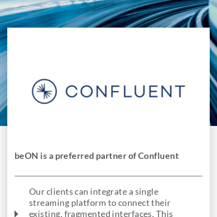
Confluent
beON is a preferred partner of Confluent
Our clients can integrate a single
streaming platform to connect their
existing, fragmented interfaces. This