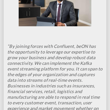
“By joining forces with Confluent, beON has
the opportunity to leverage our expertise to
grow your business and develop robust data
connectivity. We can implement the Kafka
event streaming platform for you. It can span to
the edges of your organization and captures
data into streams of real-time events.
Businesses in industries such as insurances,
financial services, retail, logistics and
manufacturing are able to respond in real time
to every customer event, transaction, user
experience and market movement whether on