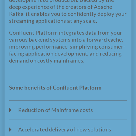
deep experience of the creators of Apache
Kafka, it enables you to confidently deploy your
streaming applications at any scale.
Confluent Platform integrates data from your
various backend systems into a forward cache,
improving performance, simplifying consumer-
facing application development, and reducing
demand on costly mainframes.
Some benefits of Confluent Platform
Reduction of Mainframe costs
Accelerated delivery of new solutions