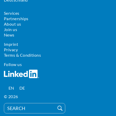
Services
Partnerships
About us
Join us
News
Imprint
Privacy
Terms & Conditions
Follow us
EN
DE
© 2026