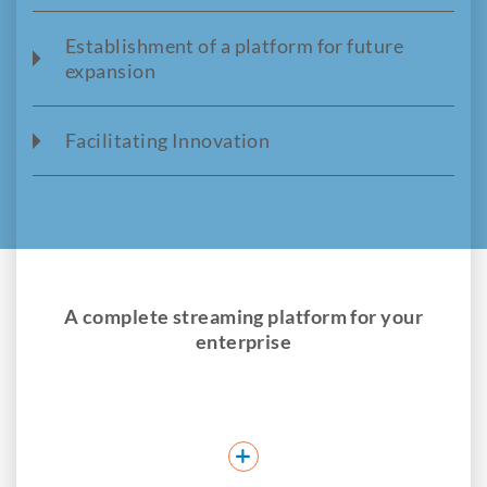
Establishment of a platform for future
expansion
Facilitating Innovation
A complete streaming platform for your
enterprise