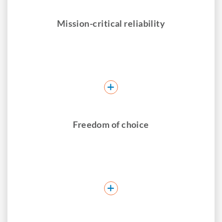
Mission-critical reliability
Freedom of choice