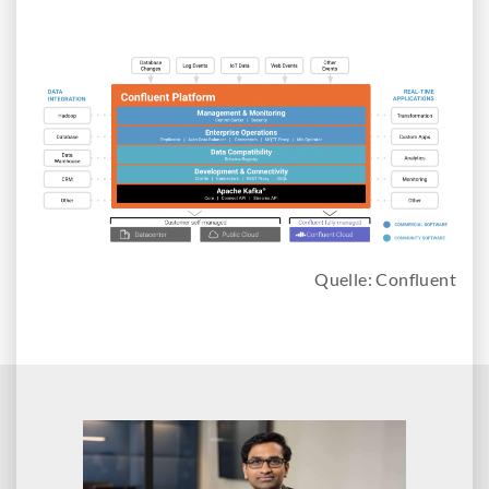
Quelle: Confluent