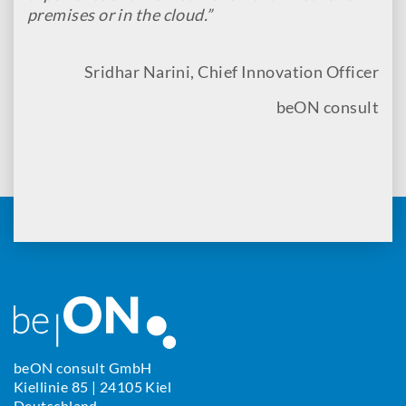
premises or in the cloud.”
Sridhar Narini, Chief Innovation Officer
beON consult
beON consult GmbH
Kiellinie 85 | 24105 Kiel
Deutschland