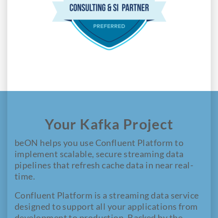
Your Kafka Project
beON helps you use Confluent Platform to
implement scalable, secure streaming data
pipelines that refresh cache data in near real-
time.
Confluent Platform is a streaming data service
designed to support all your applications from
development to production. Backed by the