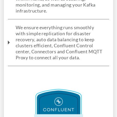
monitoring, and managing your Kafka
infrastructure.
We ensure everything runs smoothly
with simple replication for disaster
recovery, auto data balancing to keep
clusters efficient, Confluent Control
center, Connectors and Confluent MQTT
Proxy to connect all your data.