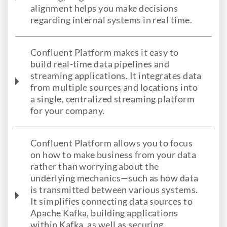
alignment helps you make decisions
regarding internal systems in real time.
Confluent Platform makes it easy to
build real-time data pipelines and
streaming applications. It integrates data
from multiple sources and locations into
a single, centralized streaming platform
for your company.
Confluent Platform allows you to focus
on how to make business from your data
rather than worrying about the
underlying mechanics—such as how data
is transmitted between various systems.
It simplifies connecting data sources to
Apache Kafka, building applications
within Kafka, as well as securing,