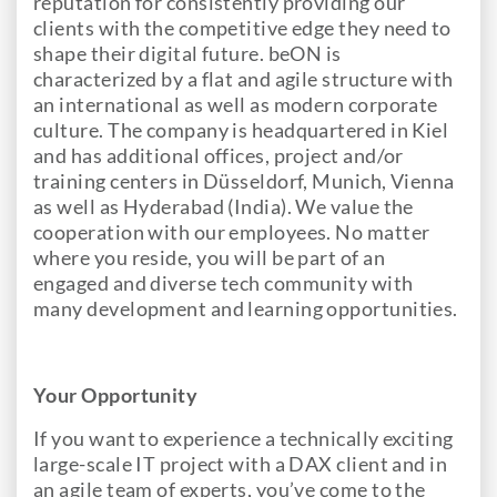
reputation for consistently providing our
clients with the competitive edge they need to
shape their digital future. beON is
characterized by a flat and agile structure with
an international as well as modern corporate
culture. The company is headquartered in Kiel
and has additional offices, project and/or
training centers in Düsseldorf, Munich, Vienna
as well as Hyderabad (India). We value the
cooperation with our employees. No matter
where you reside, you will be part of an
engaged and diverse tech community with
many development and learning opportunities.
Your Opportunity
If you want to experience a technically exciting
large-scale IT project with a DAX client and in
an agile team of experts, you’ve come to the