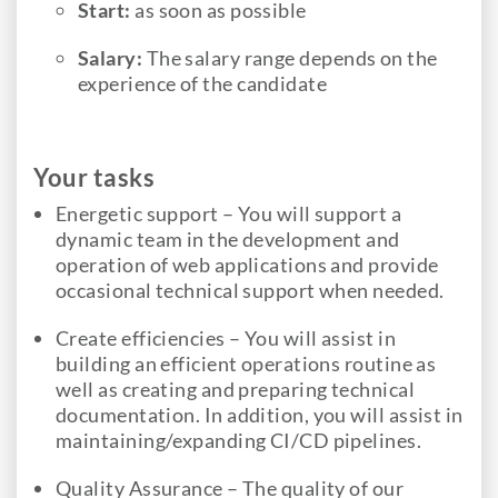
Start:
as soon as possible
Salary:
The salary range depends on the
experience of the candidate
Your tasks
Energetic support – You will support a
dynamic team in the development and
operation of web applications and provide
occasional technical support when needed.
Create efficiencies – You will assist in
building an efficient operations routine as
well as creating and preparing technical
documentation. In addition, you will assist in
maintaining/expanding CI/CD pipelines.
Quality Assurance – The quality of our