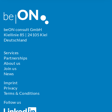
beON consult GmbH
Kiellinie 85 | 24105 Kiel
Deutschland
Services
Partnerships
About us
Join us
News
Imprint
Privacy
Terms & Conditions
Follow us