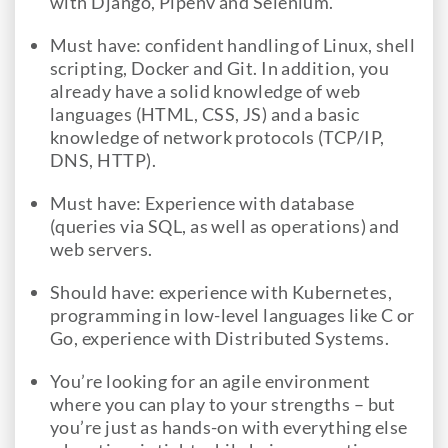
with Django, Pipenv and Selenium.
Must have: confident handling of Linux, shell
scripting, Docker and Git. In addition, you
already have a solid knowledge of web
languages (HTML, CSS, JS) and a basic
knowledge of network protocols (TCP/IP,
DNS, HTTP).
Must have: Experience with database
(queries via SQL, as well as operations) and
web servers.
Should have: experience with Kubernetes,
programming in low-level languages like C or
Go, experience with Distributed Systems.
You’re looking for an agile environment
where you can play to your strengths – but
you’re just as hands-on with everything else