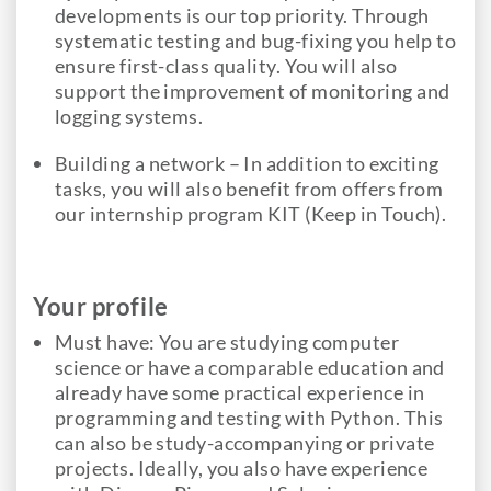
developments is our top priority. Through
systematic testing and bug-fixing you help to
ensure first-class quality. You will also
support the improvement of monitoring and
logging systems.
Building a network – In addition to exciting
tasks, you will also benefit from offers from
our internship program KIT (Keep in Touch).
Your profile
Must have: You are studying computer
science or have a comparable education and
already have some practical experience in
programming and testing with Python. This
can also be study-accompanying or private
projects. Ideally, you also have experience