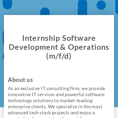
Internship Software
Development & Operations
(m/f/d)
About us
As an exclusive IT consulting firm, we provide
innovative IT services and powerful software
technology solutions to market-leading
enterprise clients. We specialize in the most
advanced tech stack projects and enjoy a