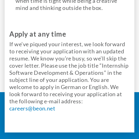
when time is tight while being a creative
mind and thinking outside the box.
Apply at any time
If we’ve piqued your interest, we look forward
to receiving your application with an updated
resume. We know you’re busy, so we’ll skip the
cover letter. Please use the job title “Internship
Software Development & Operations” in the
subject line of your application. You are
welcome to apply in German or English. We
look forward to receiving your application at
the following e-mail address:
careers@beon.net