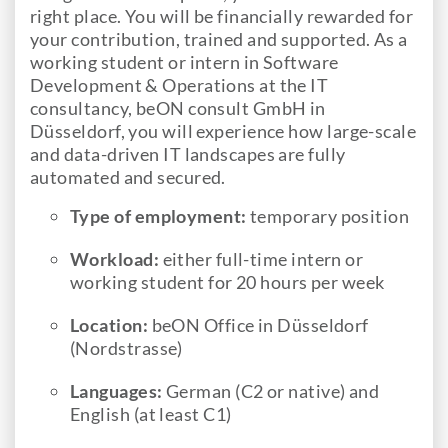
right place. You will be financially rewarded for
your contribution, trained and supported. As a
working student or intern in Software
Development & Operations at the IT
consultancy, beON consult GmbH in
Düsseldorf, you will experience how large-scale
and data-driven IT landscapes are fully
automated and secured.
Type of employment:
temporary position
Workload:
either full-time intern or
working student for 20 hours per week
Location:
beON Office in Düsseldorf
(Nordstrasse)
Languages:
German
(C2 or native) and
English (at least C1)