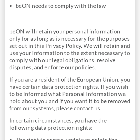
beON needs to comply with the law
beON will retain your personal information
only for as long as is necessary for the purposes
set out in this Privacy Policy. We will retain and
use your information to the extent necessary to
comply with our legal obligations, resolve
disputes, and enforce our policies.
If you are a resident of the European Union, you
have certain data protection rights. If you wish
to be informed what Personal Information we
hold about you and if you want it to be removed
from our systems, please contact us.
In certain circumstances, you have the
following data protection rights:
The right to access, update or delete the