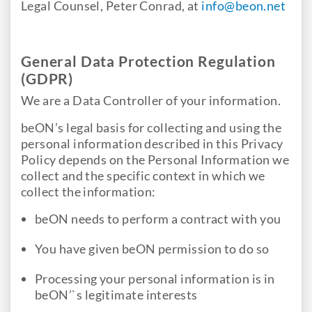
Legal Counsel, Peter Conrad, at
info@beon.net
General Data Protection Regulation
(GDPR)
We are a Data Controller of your information.
beON’s legal basis for collecting and using the
personal information described in this Privacy
Policy depends on the Personal Information we
collect and the specific context in which we
collect the information:
beON needs to perform a contract with you
You have given beON permission to do so
Processing your personal information is in
beON’`s legitimate interests