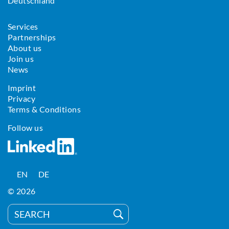
Deutschland
Services
Partnerships
About us
Join us
News
Imprint
Privacy
Terms & Conditions
Follow us
EN
DE
© 2026