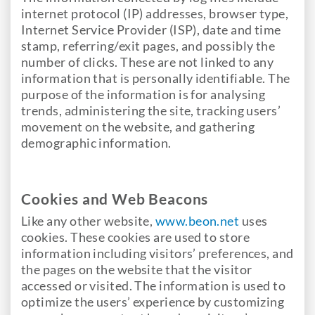
internet protocol (IP) addresses, browser type,
Internet Service Provider (ISP), date and time
stamp, referring/exit pages, and possibly the
number of clicks. These are not linked to any
information that is personally identifiable. The
purpose of the information is for analysing
trends, administering the site, tracking users’
movement on the website, and gathering
demographic information.
Cookies and Web Beacons
Like any other website,
www.beon.net
uses
cookies. These cookies are used to store
information including visitors’ preferences, and
the pages on the website that the visitor
accessed or visited. The information is used to
optimize the users’ experience by customizing