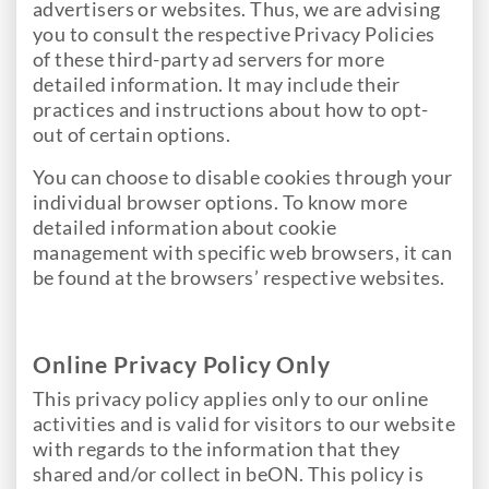
advertisers or websites. Thus, we are advising
you to consult the respective Privacy Policies
of these third-party ad servers for more
detailed information. It may include their
practices and instructions about how to opt-
out of certain options.
You can choose to disable cookies through your
individual browser options. To know more
detailed information about cookie
management with specific web browsers, it can
be found at the browsers’ respective websites.
Online Privacy Policy Only
This privacy policy applies only to our online
activities and is valid for visitors to our website
with regards to the information that they
shared and/or collect in beON. This policy is