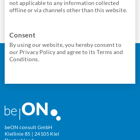
not applicable to any information collected
offline or via channels other than this website.
Consent
By using our website, you hereby consent to
our Privacy Policy and agree to its Terms and
Conditions.
beON consult GmbH
Kiellinie 85 | 24105 Kiel