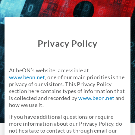
Privacy Policy
At beON’s website, accessible at
www.beon.net
, one of our main priorities is the
privacy of our visitors. This Privacy Policy
section here contains types of information that
is collected and recorded by
www.beon.net
and
how we use it.
If you have additional questions or require
more information about our Privacy Policy, do
not hesitate to contact us through email our