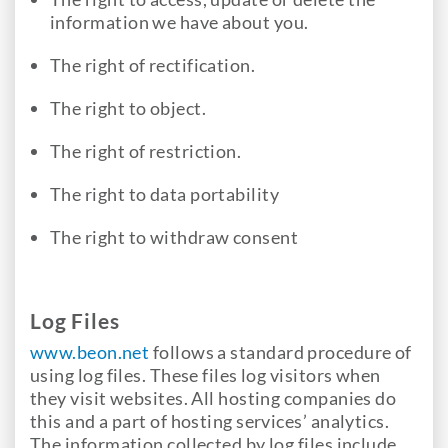
information we have about you.
The right of rectification.
The right to object.
The right of restriction.
The right to data portability
The right to withdraw consent
Log Files
www.beon.net
follows a standard procedure of
using log files. These files log visitors when
they visit websites. All hosting companies do
this and a part of hosting services’ analytics.
The information collected by log files include