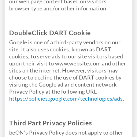
our web page content based on visitors’
browser type and/or other information.
DoubleClick DART Cookie
Google is one of a third-party vendors on our
site. It also uses cookies, known as DART
cookies, to serve ads to our site visitors based
upon their visit to www.website.com and other
sites on the internet. However, visitors may
choose to decline the use of DART cookies by
visiting the Google ad and content network
Privacy Policy at the following URL –
https://policies.google.com/technologies/ads
.
Third Part Privacy Policies
beON’s Privacy Policy does not apply to other